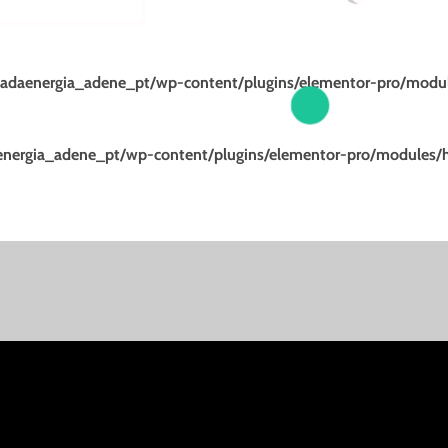
adaenergia_adene_pt/wp-content/plugins/elementor-pro/modul
nergia_adene_pt/wp-content/plugins/elementor-pro/modules/h