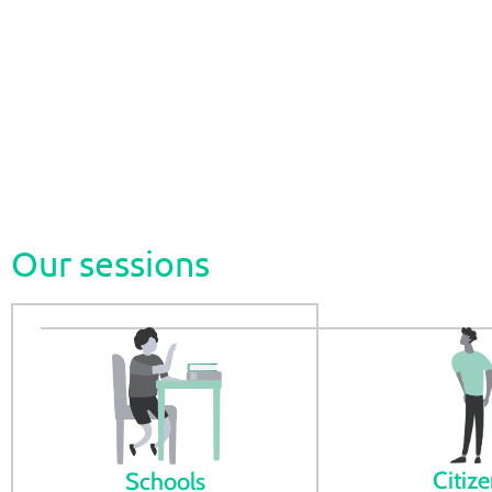
The Energy Roadshow is an initiative by ADENE that pr
among citizens. Through in-person and remote session
people, prompting their desire to learn more about th
Our sessions
Citiz
Schools