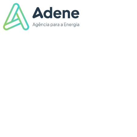
THE ENERGY
ROADSHOW