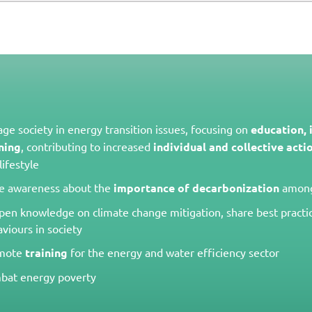
ge society in energy transition issues, focusing on
education,
ning
, contributing to increased
individual and collective acti
lifestyle
se awareness about the
importance of decarbonization
among
en knowledge on climate change mitigation, share best practi
viours in society
mote
training
for the energy and water efficiency sector
bat energy poverty