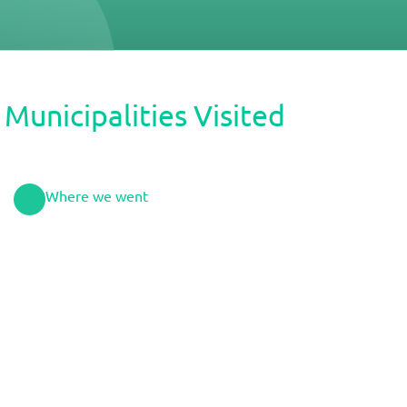
Municipalities Visited
Where we went