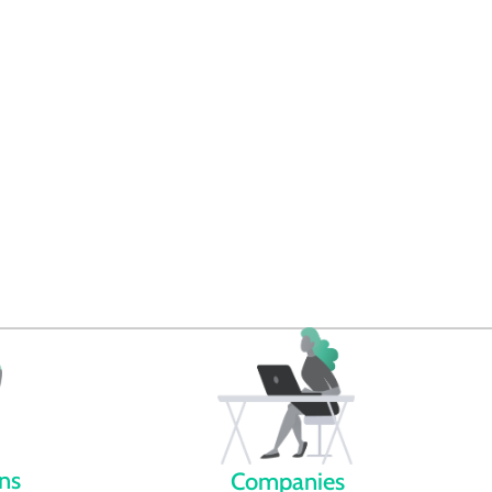
omotes energy literacy
s we bring knowledge to the
e world of energy.
ens
Companies