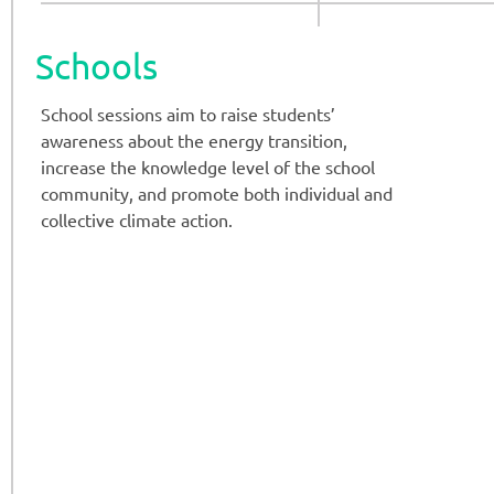
Schools
School sessions aim to raise students’
awareness about the energy transition,
increase the knowledge level of the school
community, and promote both individual and
collective climate action.