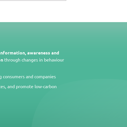
 information, awareness and
on
through changes in behaviour
 consumers and companies
ces, and promote low-carbon