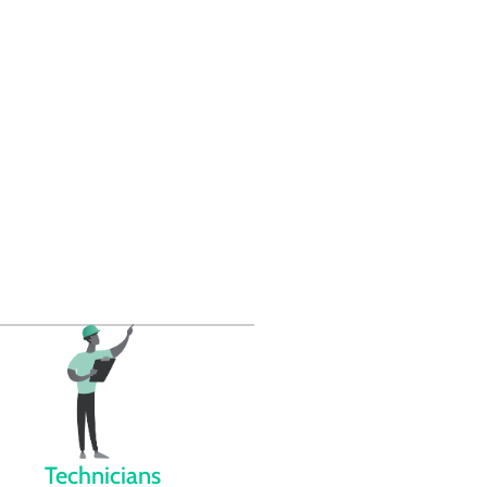
Technicians