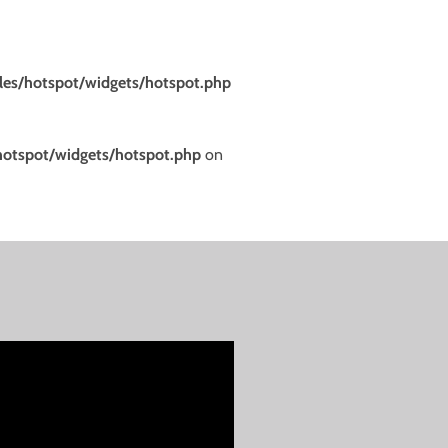
es/hotspot/widgets/hotspot.php
otspot/widgets/hotspot.php
on