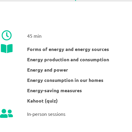
45 min
Forms of energy and energy sources
Energy production and consumption
Energy and power
Energy consumption in our homes
Energy-saving measures
Kahoot (quiz)
In-person sessions