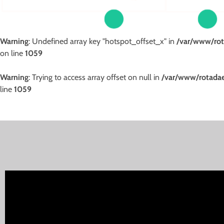
Warning
: Undefined array key "hotspot_offset_x" in
/var/www/rot
on line
1059
Warning
: Trying to access array offset on null in
/var/www/rotadae
line
1059