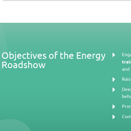
Objectives of the Energy
Enga
trai
Roadshow
and 
Rai
Deep
beha
Pro
Com